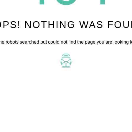
PS! NOTHING WAS FO
he robots searched but could not find the page you are looking fo