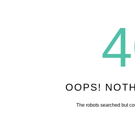
4
OOPS! NOT
The robots searched but cou